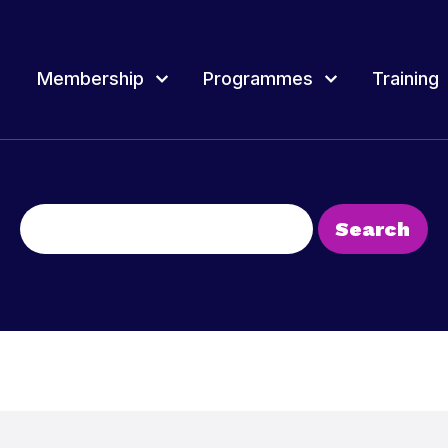
Membership
Programmes
Training
rammes
Training
Overview of Youth award
Join & Renew
Event
Membership Network
Youth 
d Membership, how
tland delivers a range of projects, events
Youth Scotland provides a wide range of
Youth Scotland offers different awards t
Search
rammes for young people and youth
continuous professional learning and training
a framework to record and recognise y
for:
Projec
across Scotland for youth workers, volunteers
people’s achievements.
and leaders.
Fundi
t more
Find out more
Find out more