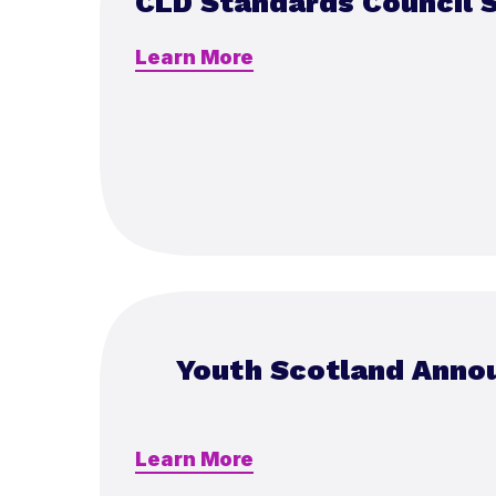
CLD Standards Council 
Learn More
Youth Scotland Anno
Learn More