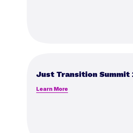
Just Transition Summit
Learn More