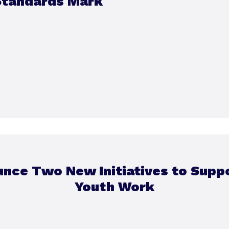
Standards Mark
unce Two New Initiatives to Sup
Youth Work