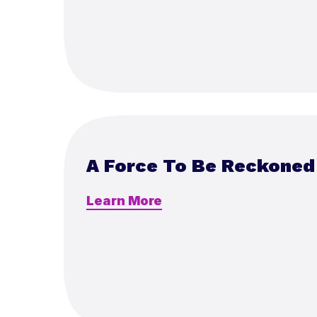
A Force To Be Reckoned
Learn More