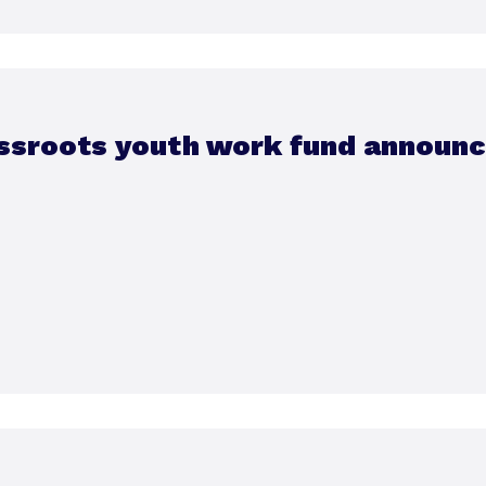
ssroots youth work fund announ