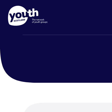
Membership
Prog
Find out about Youth Scotlan
Youth Sco
Search
to join and what's included.
and prog
Page
groups.
Find out more
Find ou