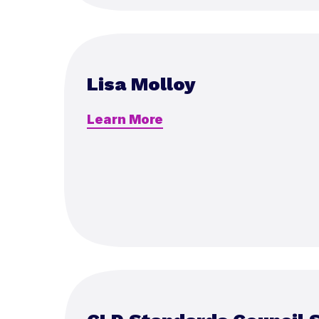
Lisa Molloy
Learn More