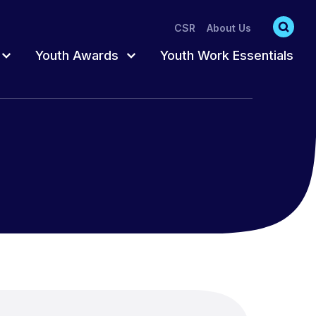
CSR
About Us
Youth Awards
Youth Work Essentials
s
s
Accredited Pathway
Register for Awards
Participation
Trusted Adult
Order Resources
hat act as
oung
ts
Fun & Creative
Completing Your
Awards
ng
Training Catalogue
Awards Training