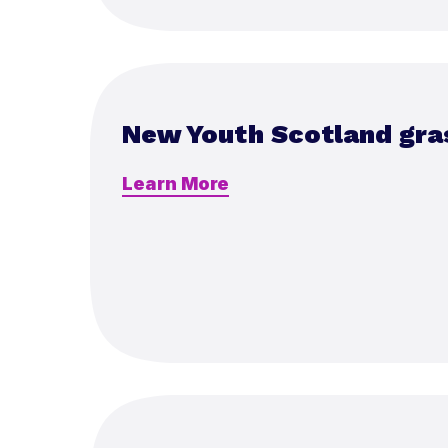
New Youth Scotland gra
Learn More