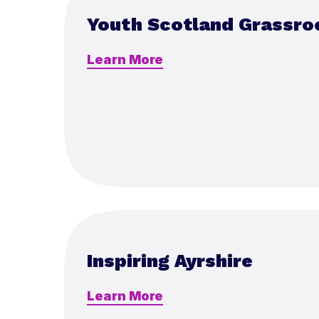
Youth Scotland Grassro
Learn More
Inspiring Ayrshire
Learn More