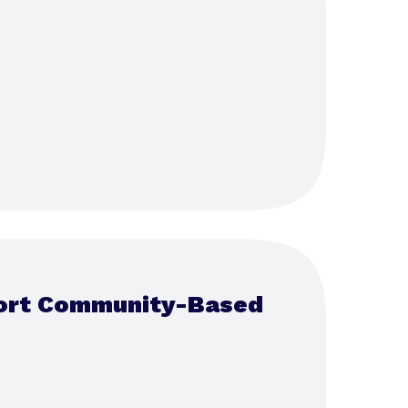
port Community-Based