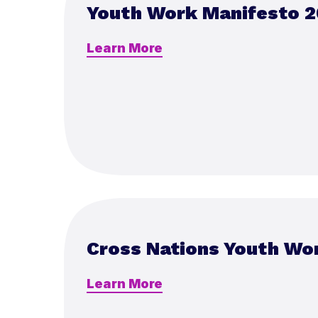
Youth Work Manifesto 2
Learn More
Cross Nations Youth Wo
Learn More