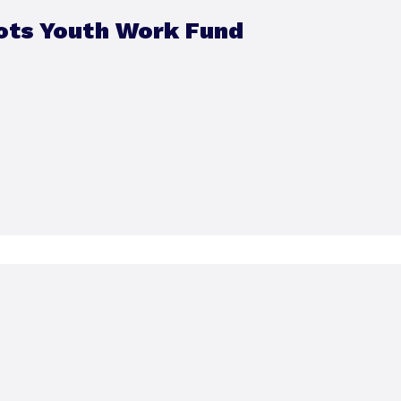
ots Youth Work Fund