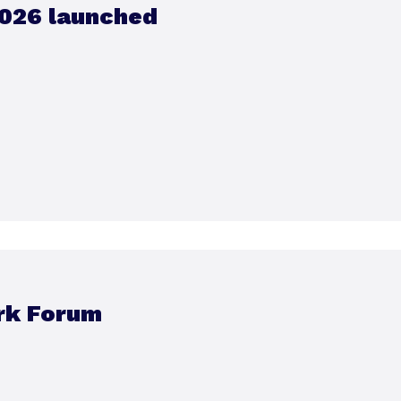
026 launched
rk Forum