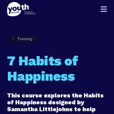
Training
7 Habits of
Happiness
This course explores the Habits
of Happiness designed by
Samantha Littlejohns to help