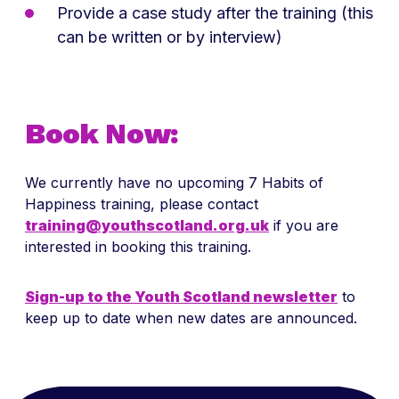
Provide a case study after the training (this
can be written or by interview)
Book Now:
We currently have no upcoming 7 Habits of
Happiness training, please contact
training@youthscotland.org.uk
if you are
interested in booking this training.
Sign-up to the Youth Scotland newsletter
to
keep up to date when new dates are announced.