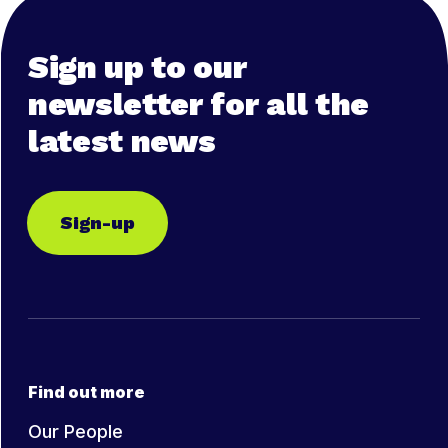
Sign up to our
newsletter for all the
latest news
Sign-up
Find out more
Our People