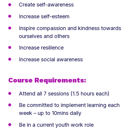
Create self-awareness
Increase self-esteem
Inspire compassion and kindness towards
ourselves and others
Increase resilience
Increase social awareness
Course Requirements:
Attend all 7 sessions (1.5 hours each)
Be committed to implement learning each
week – up to 10mins daily
Be in a current youth work role