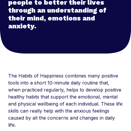
people to better their lives
through an understanding of
their mind, emotions and
anxiety.
The Habits of Happiness combines many positive
tools into a short 10-minute daily routine that,
when practiced regularly, helps to develop positive
healthy habits that support the emotional, mental
and physical wellbeing of each individual. These life
skills can really help with the anxious feelings
caused by all the concerns and changes in daily
life.