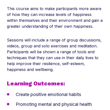
This course aims to make participants more aware
of how they can increase levels of happiness
within themselves and their environment and gain a
greater understanding of their own happiness.
Sessions will include a range of group discussions,
videos, group and solo exercises and meditation.
Participants will be shown a range of tools and
techniques that they can use in their daily lives to
help improve their resilience, self-esteem,
happiness and wellbeing.
Learning Outcomes:
Create positive emotional habits
Promoting mental and physical health