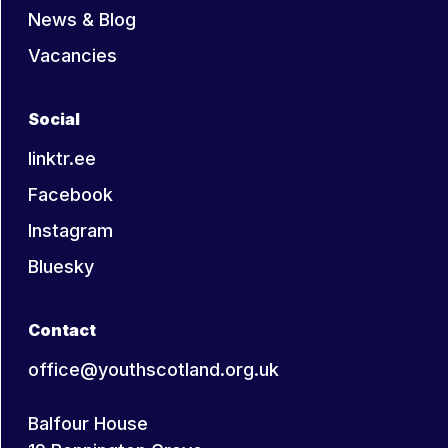
News & Blog
Vacancies
Social
linktr.ee
Facebook
Instagram
Bluesky
Contact
office@youthscotland.org.uk
Balfour House