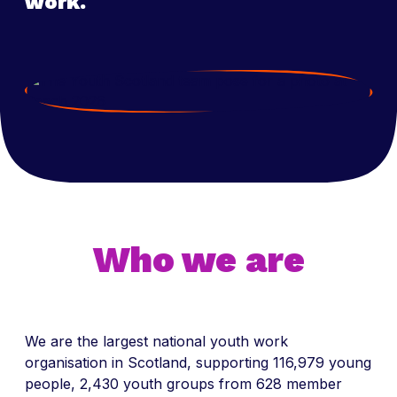
work.
Who we are
We are the largest national youth work
organisation in Scotland, supporting 116,979 young
people, 2,430 youth groups from 628 member