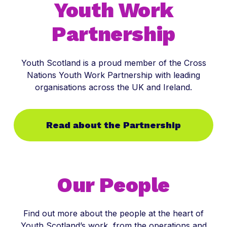
Youth Work
Partnership
Youth Scotland is a proud member of the Cross
Nations Youth Work Partnership with leading
organisations across the UK and Ireland.
Read about the Partnership
Our People
Find out more about the people at the heart of
Youth Scotland’s work, from the operations and