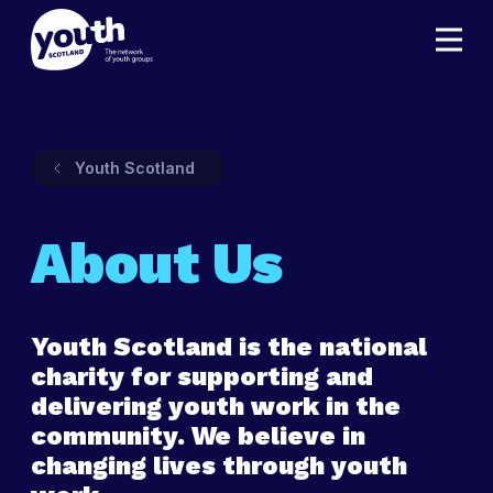
Youth Scotland
About Us
Youth Scotland is the national
charity for supporting and
delivering youth work in the
community. We believe in
changing lives through youth