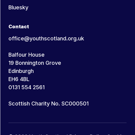
Bluesky
Contact
office@youthscotland.org.uk
Balfour House
19 Bonnington Grove
Edinburgh
EH6 4BL
0131 554 2561
Scottish Charity No. SC000501