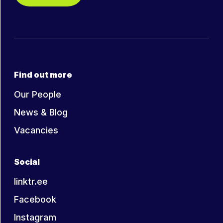
Find out more
Our People
News & Blog
Vacancies
Social
linktr.ee
Facebook
Instagram