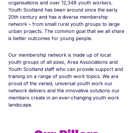
organisations and over 12,348 youth workers.
Youth Scotland has been around since the early
20th century and has a diverse membership
network – from small rural youth groups to large
urban projects. The common goal that we all share
is better outcomes for young people.
Our membership network is made up of local
youth groups of all sizes, Area Associations and
Youth Scotland staff who can provide support and
training on a range of youth work topics. We are
proud of the varied, universal youth work our
network delivers and the innovative solutions our
members create in an ever-changing youth work
landscape.