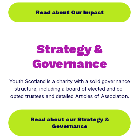
Read about Our Impact
Strategy &
Governance
Youth Scotland is a charity with a solid governance
structure, including a board of elected and co-
opted trustees and detailed Articles of Association.
Read about our Strategy &
Governance