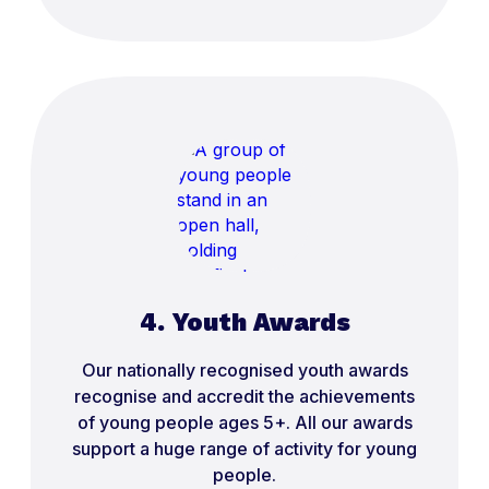
4. Youth Awards
Our nationally recognised youth awards
recognise and accredit the achievements
of young people ages 5+. All our awards
support a huge range of activity for young
people.