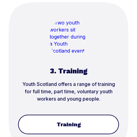
3. Training
Youth Scotland offers a range of training
for full time, part time, voluntary youth
workers and young people.
Training