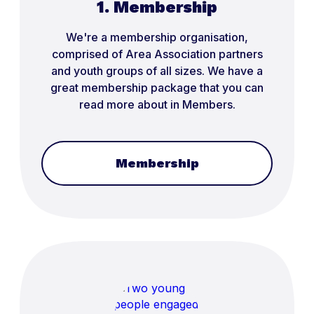
1. Membership
We're a membership organisation,
comprised of Area Association partners
and youth groups of all sizes. We have a
great membership package that you can
read more about in Members.
Membership