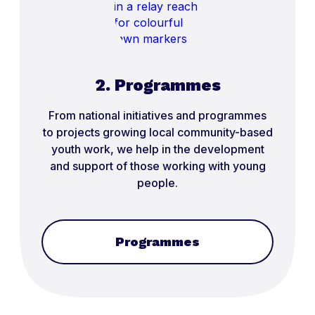
2. Programmes
From national initiatives and programmes
to projects growing local community-based
youth work, we help in the development
and support of those working with young
people.
Programmes