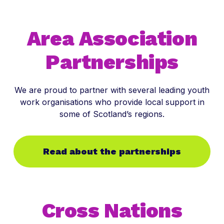
Area Association
Partnerships
We are proud to partner with several leading youth
work organisations who provide local support in
some of Scotland’s regions.
Read about the partnerships
Cross Nations