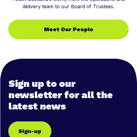
delivery team to our Board of Trustees.
Meet Our People
Sign up to our
newsletter for all the
latest news
Sign-up