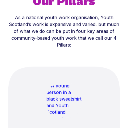
Our Pillars
As a national youth work organisation, Youth
Scotland’s work is expansive and varied, but much
of what we do can be put in four key areas of
community-based youth work that we call our 4
Pillars: