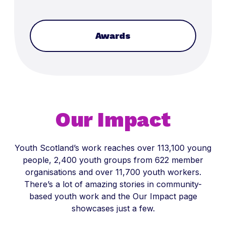
Awards
Our Impact
Youth Scotland’s work reaches over 113,100 young
people, 2,400 youth groups from 622 member
organisations and over 11,700 youth workers.
There’s a lot of amazing stories in community-
based youth work and the Our Impact page
showcases just a few.