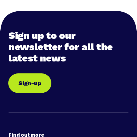
Sign up to our
newsletter for all the
latest news
Sign-up
Find out more