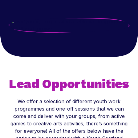
Lead Opportunities
We offer a selection of different youth work
programmes and one-off sessions that we can
come and deliver with your groups, from active
games to creative arts activities, there’s something
for everyone! All of the offers below have the