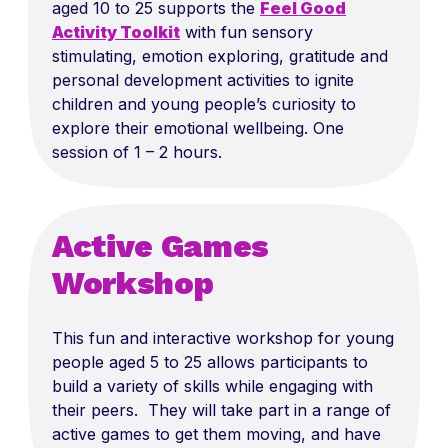
aged 10 to 25 supports the
Feel Good
Activity Toolkit
with fun sensory
stimulating, emotion exploring, gratitude and
personal development activities to ignite
children and young people’s curiosity to
explore their emotional wellbeing. One
session of 1 – 2 hours.
Active Games
Workshop
This fun and interactive workshop for young
people aged 5 to 25 allows participants to
build a variety of skills while engaging with
their peers. They will take part in a range of
active games to get them moving, and have