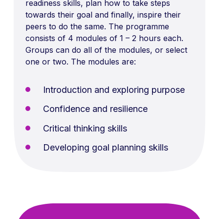
readiness skills, plan how to take steps
towards their goal and finally, inspire their
peers to do the same. The programme
consists of 4 modules of 1 – 2 hours each.
Groups can do all of the modules, or select
one or two. The modules are:
Introduction and exploring purpose
Confidence and resilience
Critical thinking skills
Developing goal planning skills