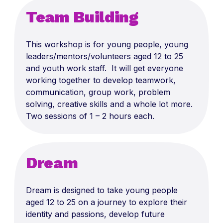
Team Building
This workshop is for young people, young
leaders/mentors/volunteers aged 12 to 25
and youth work staff. It will get everyone
working together to develop teamwork,
communication, group work, problem
solving, creative skills and a whole lot more.
Two sessions of 1 – 2 hours each.
Dream
Dream is designed to take young people
aged 12 to 25 on a journey to explore their
identity and passions, develop future