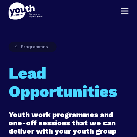
Programmes
Lead
Opportunities
Youth work programmes and
one-off sessions that we can
deliver with your youth group