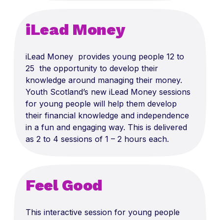
iLead Money
iLead Money provides young people 12 to
25 the opportunity to develop their
knowledge around managing their money.
Youth Scotland’s new iLead Money sessions
for young people will help them develop
their financial knowledge and independence
in a fun and engaging way. This is delivered
as 2 to 4 sessions of 1 – 2 hours each.
Feel Good
This interactive session for young people