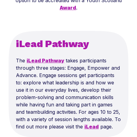
option to be accredited with a Youth Scotland
Award
.
iLead Pathway
The
iLead Pathway
takes participants
through three stages: Engage, Empower and
Advance. Engage sessions get participants
to: explore what leadership is and how we
use it in our everyday lives, develop their
problem-solving and communication skills
while having fun and taking part in games
and teambuilding activities. For ages 10 to 25,
with a variety of session lengths available. To
find out more please visit the
iLead
page.