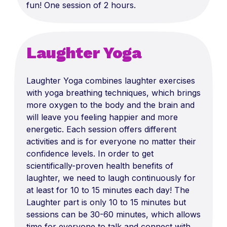
fun! One session of 2 hours.
Laughter Yoga
Laughter Yoga combines laughter exercises
with yoga breathing techniques, which brings
more oxygen to the body and the brain and
will leave you feeling happier and more
energetic. Each session offers different
activities and is for everyone no matter their
confidence levels. In order to get
scientifically-proven health benefits of
laughter, we need to laugh continuously for
at least for 10 to 15 minutes each day! The
Laughter part is only 10 to 15 minutes but
sessions can be 30-60 minutes, which allows
time for everyone to talk and connect with