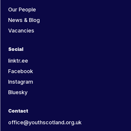
Our People
News & Blog
Vacancies
Social
linktr.ee
Facebook
Instagram
Bluesky
Contact
office@youthscotland.org.uk