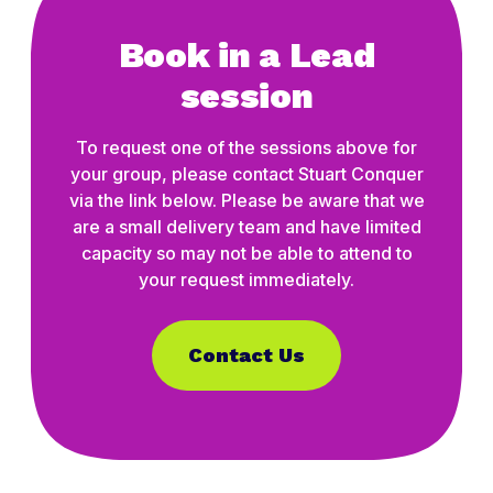
Book in a Lead
session
To request one of the sessions above for
your group, please contact Stuart Conquer
via the link below. Please be aware that we
are a small delivery team and have limited
capacity so may not be able to attend to
your request immediately.
Contact Us