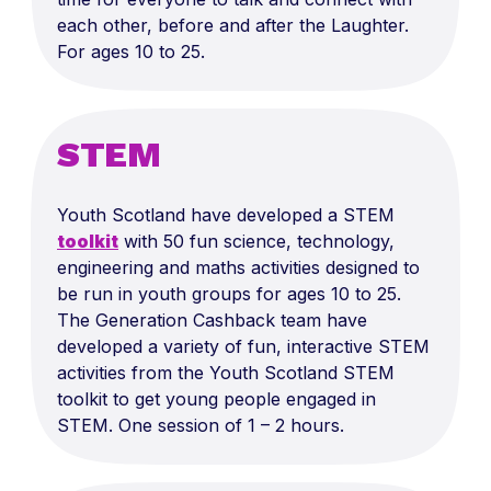
each other, before and after the Laughter.
For ages 10 to 25.
STEM
Youth Scotland have developed a STEM
toolkit
with 50 fun science, technology,
engineering and maths activities designed to
be run in youth groups for ages 10 to 25.
The Generation Cashback team have
developed a variety of fun, interactive STEM
activities from the Youth Scotland STEM
toolkit to get young people engaged in
STEM. One session of 1 – 2 hours.