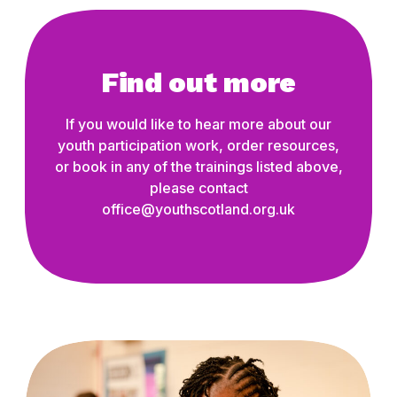
Find out more
If you would like to hear more about our
youth participation work, order resources,
or book in any of the trainings listed above,
please contact
office@youthscotland.org.uk