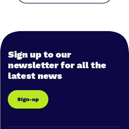
Sign up to our
newsletter for all the
latest news
Sign-up