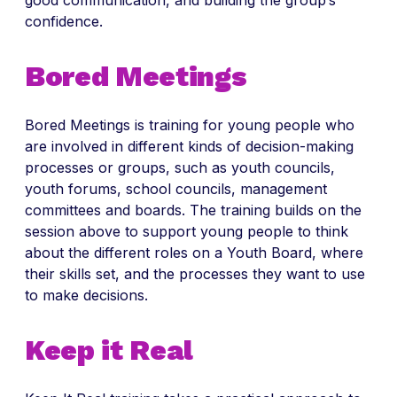
good communication, and building the group’s
confidence.
Bored Meetings
Bored Meetings is training for young people who
are involved in different kinds of decision-making
processes or groups, such as youth councils,
youth forums, school councils, management
committees and boards. The training builds on the
session above to support young people to think
about the different roles on a Youth Board, where
their skills set, and the processes they want to use
to make decisions.
Keep it Real