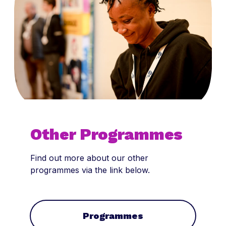
Other Programmes
Find out more about our other
programmes via the link below.
Programmes