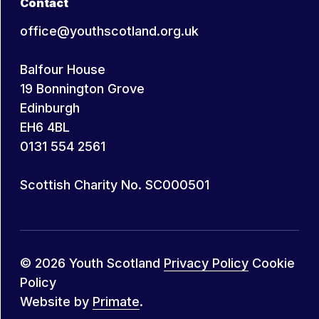
Contact
office@youthscotland.org.uk
Balfour House
19 Bonnington Grove
Edinburgh
EH6 4BL
0131 554 2561
Scottish Charity No. SC000501
© 2026 Youth Scotland
Privacy Policy
Cookie
Policy
Website by
Primate
.