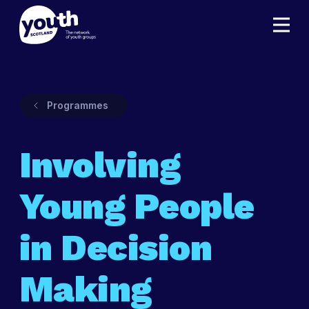
Programmes
Involving
Young People
in Decision
Making