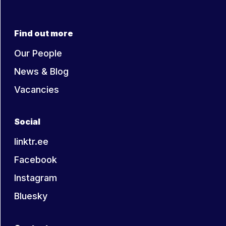
Find out more
Our People
News & Blog
Vacancies
Social
linktr.ee
Facebook
Instagram
Bluesky