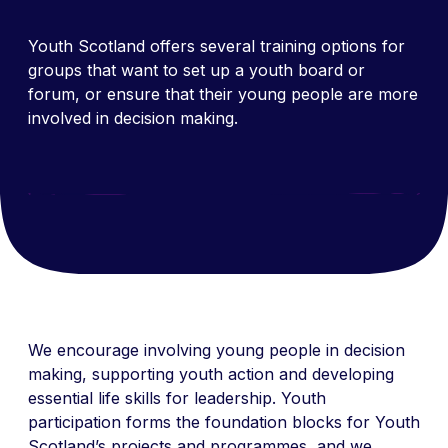
Youth Scotland offers several training options for
groups that want to set up a youth board or
forum, or ensure that their young people are more
involved in decision making.
We encourage involving young people in decision
making, supporting youth action and developing
essential life skills for leadership. Youth
participation forms the foundation blocks for Youth
Scotland’s projects and programmes, and we