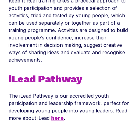
Keep It Real training takes a practical approach to
youth participation and provides a selection of
activities, tried and tested by young people, which
can be used separately or together as part of a
training programme. Activities are designed to build
young people’s confidence, increase their
involvement in decision making, suggest creative
ways of sharing ideas and evaluate and recognise
achievements.
iLead Pathway
The iLead Pathway is our accredited youth
participation and leadership framework, perfect for
developing young people into young leaders. Read
more about iLead
here
.