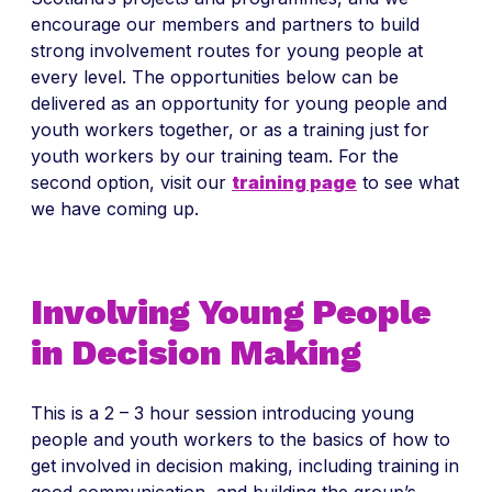
encourage our members and partners to build
strong involvement routes for young people at
every level. The opportunities below can be
delivered as an opportunity for young people and
youth workers together, or as a training just for
youth workers by our training team. For the
second option, visit our
training page
to see what
we have coming up.
Involving Young People
in Decision Making
This is a 2 – 3 hour session introducing young
people and youth workers to the basics of how to
get involved in decision making, including training in