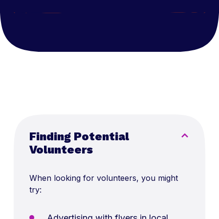
Finding Potential
Volunteers
When looking for volunteers, you might
try:
Advertising with flyers in local