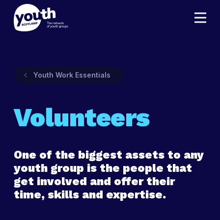
Youth Work Essentials
Volunteers
One of the biggest assets to any
youth group is the people that
get involved and offer their
time, skills and expertise.