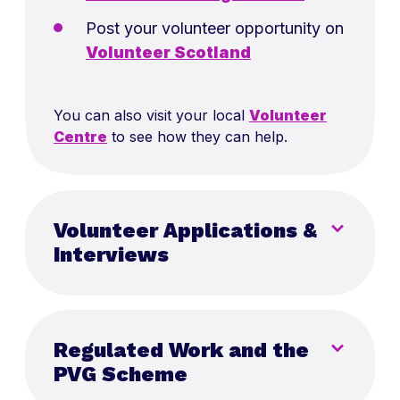
Post your volunteer opportunity on
Volunteer Scotland
You can also visit your local
Volunteer
Centre
to see how they can help.
Volunteer Applications &
Interviews
Remember, working with young people is
incredibly rewarding, but it can also be
Regulated Work and the
demanding and not everyone who is
interested in volunteering may be well-
PVG Scheme
suited for it. Focus on finding volunteers