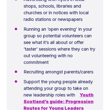
shops, schools, libraries and
churches or in notices with local
radio stations or newspapers
Running an ‘open evening’ in your
group so potential volunteers can
see what it’s all about or offer
‘taster’ sessions where they can try
out volunteering with no
commitment
Recruiting amongst parents/carers
Support the young people already
attending your group to take on
new leadership roles with
Youth
Scotland’s guide: Progression
Routes for Young Leaders