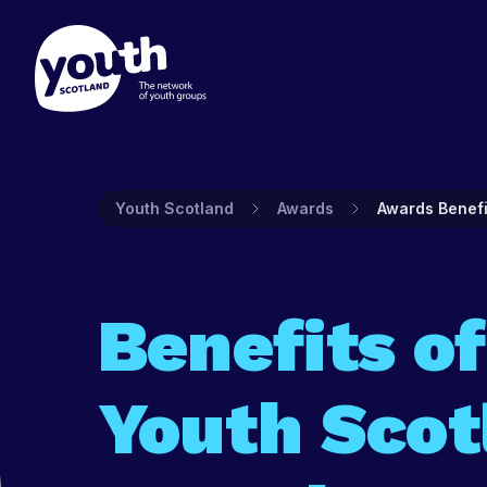
Membership
Prog
Youth Scotland
Awards
Awards Benefi
Find out about Youth Scotlan
Youth Sco
to join and what's included.
and prog
groups.
Find out more
Benefits of
Find ou
Youth Scot