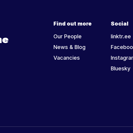
Find out more
Social
he
Our People
linktr.ee
News & Blog
Faceboo
Vacancies
Instagr
Bluesky