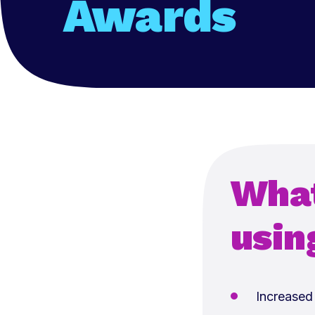
Awards
What
usin
Increased 