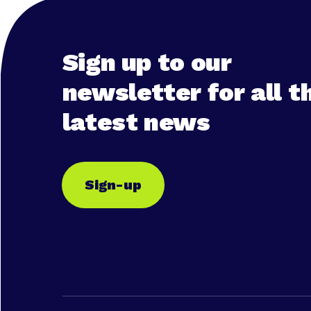
Sign up to our
newsletter for all t
latest news
Sign-up