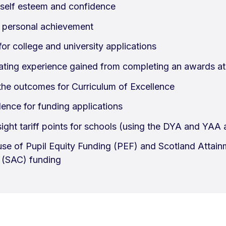
self esteem and confidence
 personal achievement
or college and university applications
ting experience gained from completing an awards at 
the outcomes for Curriculum of Excellence
ence for funding applications
sight tariff points for schools (using the DYA and YAA
 use of Pupil Equity Funding (PEF) and Scotland Attai
 (SAC) funding