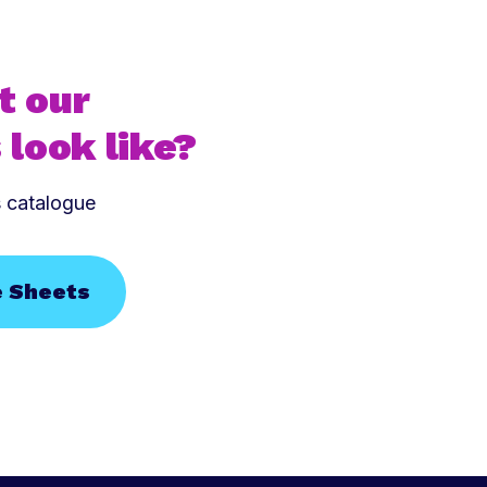
t our
 look like?
s catalogue
e Sheets