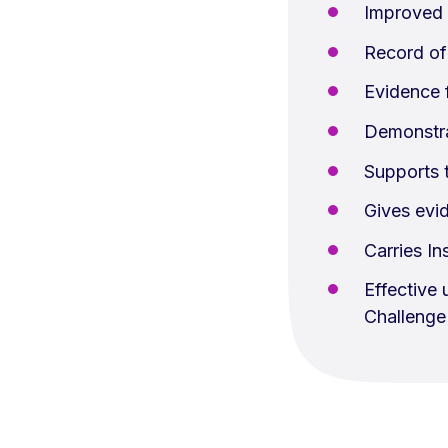
Improved 
Record of
Evidence f
Demonstra
Supports 
Gives evid
Carries In
Effective
Challenge