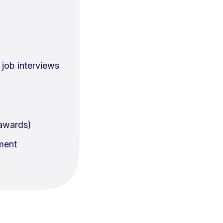
job interviews
 awards)
nment