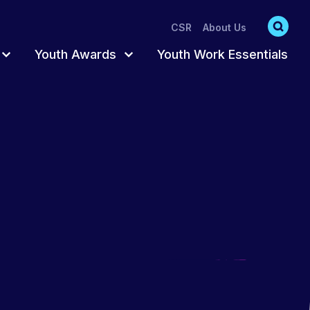
CSR
About Us
Youth Awards
Youth Work Essentials
s
s
Accredited Pathway
Register for Awards
Participation
Trusted Adult
Order Resources
hat act as
oung
ts
Fun & Creative
Completing Your
Awards
ng
Training Catalogue
Awards Training