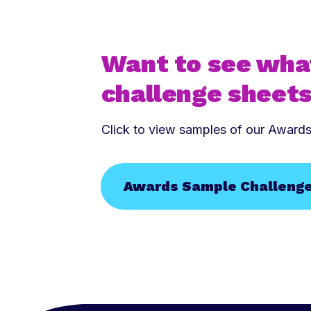
Want to see wha
challenge sheets
Click to view samples of our Award
Awards Sample Challeng