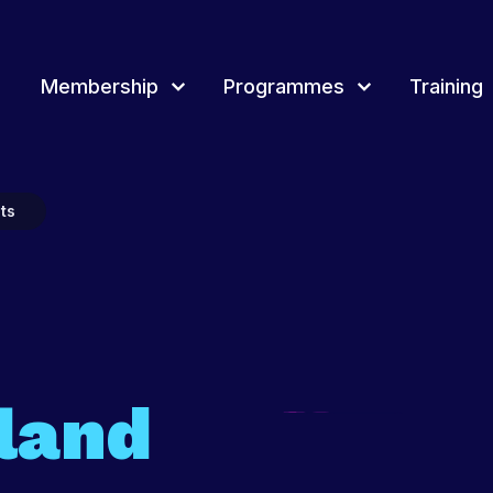
Membership
Programmes
Training
rammes
Training
Overview of Youth award
Join & Renew
Event
ts
Membership Network
Youth 
d Membership, how
tland delivers a range of projects, events
Youth Scotland provides a wide range of
Youth Scotland offers different awards t
rammes for young people and youth
continuous professional learning and training
a framework to record and recognise y
Projec
across Scotland for youth workers, volunteers
people’s achievements.
and leaders.
Fundi
t more
Find out more
Find out more
land