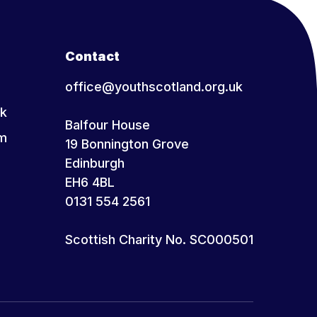
Contact
office@youthscotland.org.uk
k
Balfour House
am
19 Bonnington Grove
Edinburgh
EH6 4BL
0131 554 2561
Scottish Charity No. SC000501