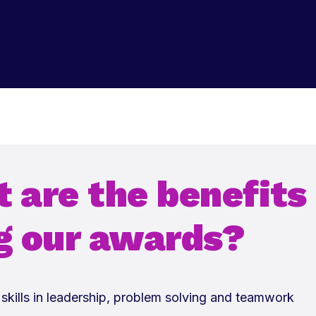
 are the benefits
g our awards?
skills in leadership, problem solving and teamwork