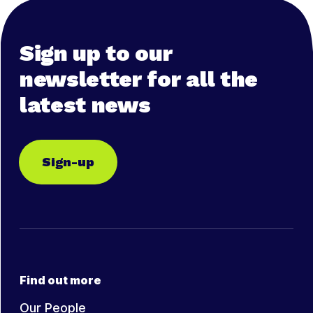
Sign up to our
newsletter for all the
latest news
Sign-up
Find out more
Our People