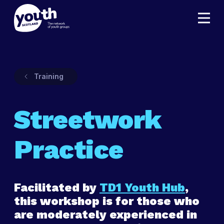
Training
Streetwork
Practice
Facilitated by
TD1 Youth Hub
,
this workshop is for those who
are moderately experienced in