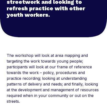
streetwork and looking to
refresh practice with other
youth workers.
The workshop will look at area mapping and
targeting the work towards young people;
participants will look at our frame of reference
towards the work – policy, procedures and
practice recording; looking at understanding
patterns of delivery and needs; and finally, looking
at the development and management of resources
required when in your community or out on the
streets.