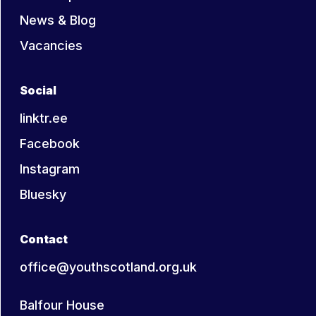
News & Blog
Vacancies
Social
linktr.ee
Facebook
Instagram
Bluesky
Contact
office@youthscotland.org.uk
Balfour House