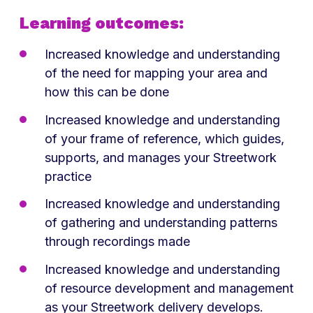
Learning outcomes:
Increased knowledge and understanding
of the need for mapping your area and
how this can be done
Increased knowledge and understanding
of your frame of reference, which guides,
supports, and manages your Streetwork
practice
Increased knowledge and understanding
of gathering and understanding patterns
through recordings made
Increased knowledge and understanding
of resource development and management
as your Streetwork delivery develops.