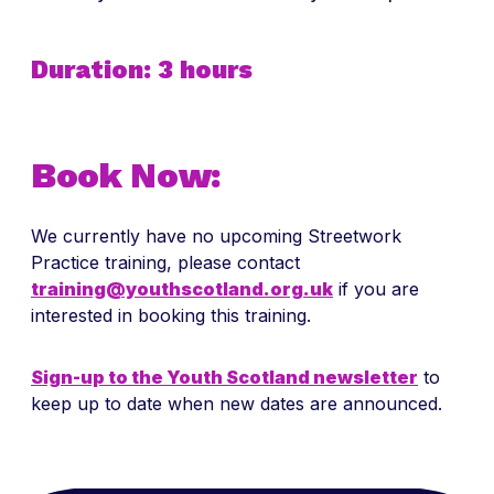
Duration: 3 hours
Book Now:
We currently have no upcoming Streetwork
Practice training, please contact
training@youthscotland.org.uk
if you are
interested in booking this training.
Sign-up to the Youth Scotland newsletter
to
keep up to date when new dates are announced.