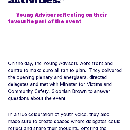
Young Advisor reflecting on their
favourite part of the event
On the day, the Young Advisors were front and
centre to make sure all ran to plan. They delivered
the opening plenary and energisers, directed
delegates and met with Minister for Victims and
Community Safety, Siobhian Brown to answer
questions about the event.
In a true celebration of youth voice, they also
made sure to create spaces where delegates could
reflect and share their thoughts, offering the