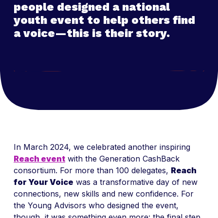
people designed a national
youth event to help others find
a voice
—this is their story.
In March 2024, we celebrated another inspiring
Reach event
with the Generation CashBack
consortium. For more than 100 delegates,
Reach
for Your Voice
was a transformative day of new
connections, new skills and new confidence. For
the Young Advisors who designed the event,
though, it was something even more: the final step