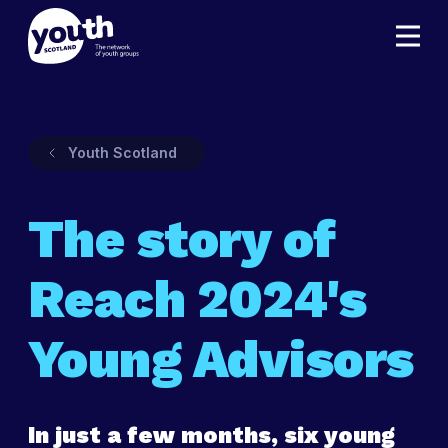
Youth Scotland
The story of
Reach 2024's
Young Advisors
In just a few months, six young