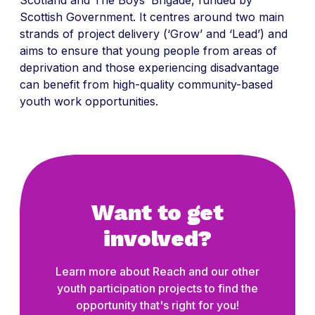
Scottish Government. It centres around two main
strands of project delivery (‘Grow’ and ‘Lead’) and
aims to ensure that young people from areas of
deprivation and those experiencing disadvantage
can benefit from high-quality community-based
youth work opportunities.
Want to get
involved?
Learn more about Reach and our other
youth participation projects to find the
opportunity that's right for you!