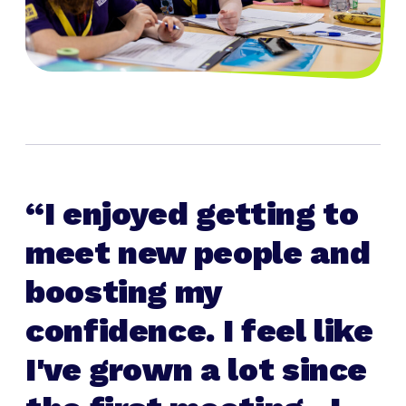
I enjoyed getting to
meet new people and
boosting my
confidence. I feel like
I've grown a lot since