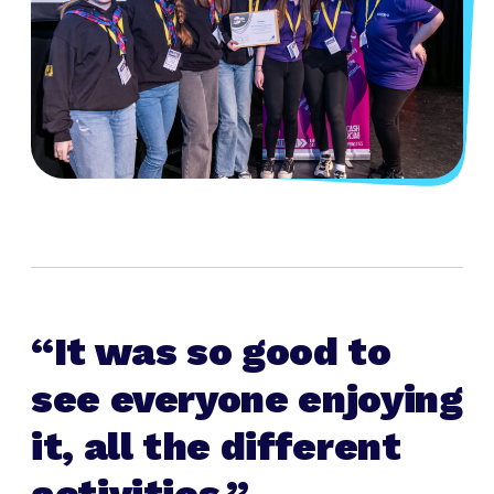
It was so good to
see everyone enjoying
it, all the different
activities.