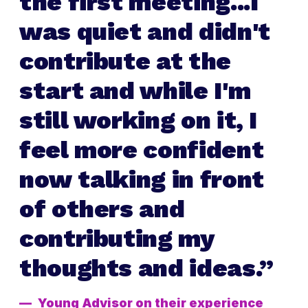
the first meeting...I
was quiet and didn't
contribute at the
start and while I'm
still working on it, I
feel more confident
now talking in front
of others and
contributing my
thoughts and ideas.
Young Advisor on their experience