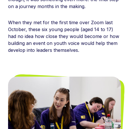
on a journey months in the making.
When they met for the first time over Zoom last
October, these
six young people
(aged 14 to 17)
had no idea how close they would become or how
building an event on youth voice would help them
develop into leaders themselves.