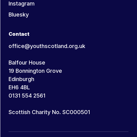
Instagram
Bluesky
Contact
office@youthscotland.org.uk
Balfour House
19 Bonnington Grove
Edinburgh
EH6 4BL
0131 554 2561
Scottish Charity No. SC000501