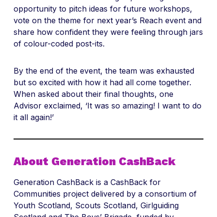
opportunity to pitch ideas for future workshops,
vote on the theme for next year’s Reach event and
share how confident they were feeling through jars
of colour-coded post-its.
By the end of the event, the team was exhausted
but so excited with how it had all come together.
When asked about their final thoughts, one
Advisor exclaimed, ‘It was so amazing! I want to do
it all again!’
About Generation CashBack
Generation CashBack is a CashBack for
Communities project delivered by a consortium of
Youth Scotland, Scouts Scotland, Girlguiding
Scotland and The Boys’ Brigade, funded by