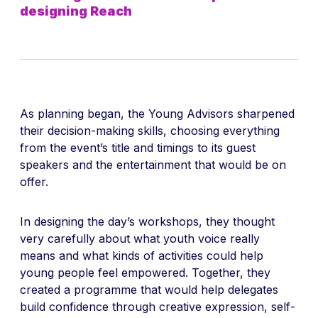
designing Reach
As planning began, the Young Advisors sharpened
their decision-making skills, choosing everything
from the event’s title and timings to its guest
speakers and the entertainment that would be on
offer.
In designing the day’s workshops, they thought
very carefully about what youth voice really
means and what kinds of activities could help
young people feel empowered. Together, they
created a programme that would help delegates
build confidence through creative expression, self-