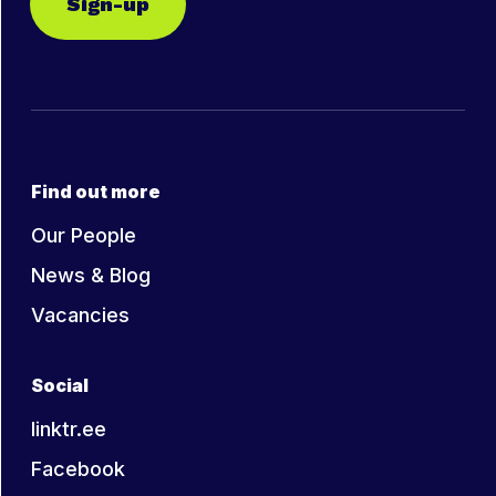
Sign-up
Find out more
Our People
News & Blog
Vacancies
Social
linktr.ee
Facebook