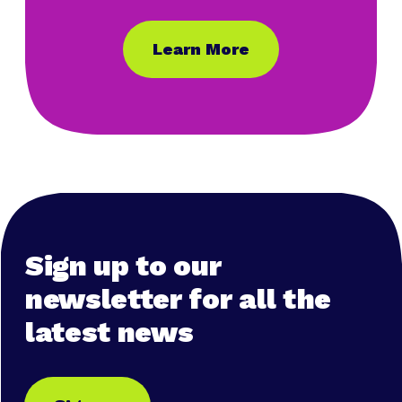
Learn More
Sign up to our
newsletter for all the
latest news