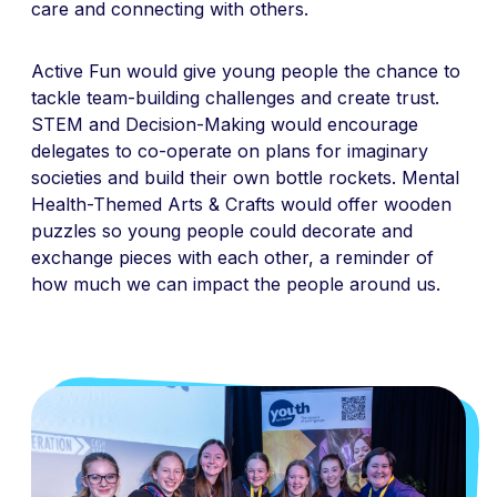
care and connecting with others.
Active Fun would give young people the chance to
tackle team-building challenges and create trust.
STEM and Decision-Making would encourage
delegates to co-operate on plans for imaginary
societies and build their own bottle rockets. Mental
Health-Themed Arts & Crafts would offer wooden
puzzles so young people could decorate and
exchange pieces with each other, a reminder of
how much we can impact the people around us.