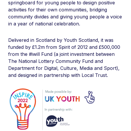
springboard for young people to design positive
activities for their own communities, bridging
community divides and giving young people a voice
in a year of national celebration.
Delivered in Scotland by Youth Scotland, it was
funded by £1.2m from Spirit of 2012 and £500,000
from the #iwill Fund (a joint investment between
The National Lottery Community Fund and
Department for Digital, Culture, Media and Sport),
and designed in partnership with Local Trust.