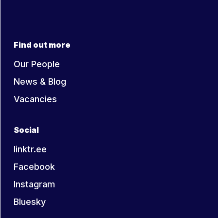
Find out more
Our People
News & Blog
Vacancies
Social
linktr.ee
Facebook
Instagram
Bluesky