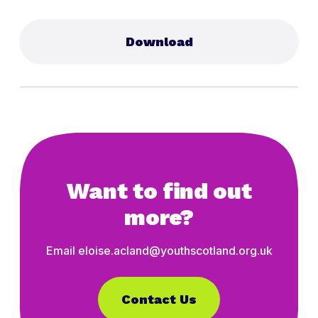
Download
Want to find out
more?
Email eloise.acland@youthscotland.org.uk
Contact Us