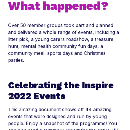
What happened?
Over 50 member groups took part and planned
and delivered a whole range of events, including a
litter pick, a young carers roadshow, a treasure
hunt, mental health community fun days, a
community meal, sports days and Christmas
parties.
Celebrating the Inspire
2022 Events
This amazing document shows off 44 amazing
events that were designed and run by young
people. Enjoy a snapshot of the programme! You