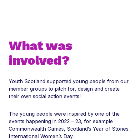
What was
involved?
Youth Scotland supported young people from our
member groups to pitch for, design and create
their own social action events!
The young people were inspired by one of the
events happening in 2022 – 23, for example
Commonwealth Games, Scotland’s Year of Stories,
International Women’s Day.