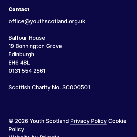
Contact
office@youthscotland.org.uk
Balfour House
19 Bonnington Grove
Edinburgh
EH6 4BL
0131 554 2561
Scottish Charity No. SC000501
© 2026 Youth Scotland
Privacy Policy
Cookie
Policy