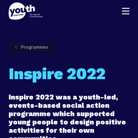
Programmes
Inspire 2022
Inspire 2022 was a youth-led,
events-based social action
programme which supported
young people to design positive
activities for their own