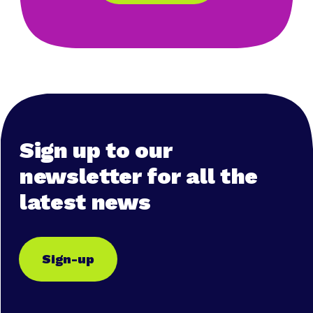
Sign up to our
newsletter for all the
latest news
Sign-up