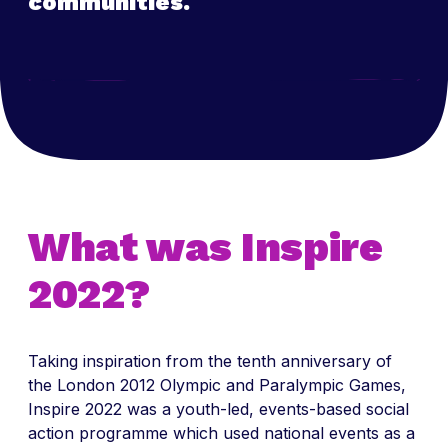
communities.
What was Inspire
2022?
Taking inspiration from the tenth anniversary of
the London 2012 Olympic and Paralympic Games,
Inspire 2022 was a youth-led, events-based social
action programme which used national events as a