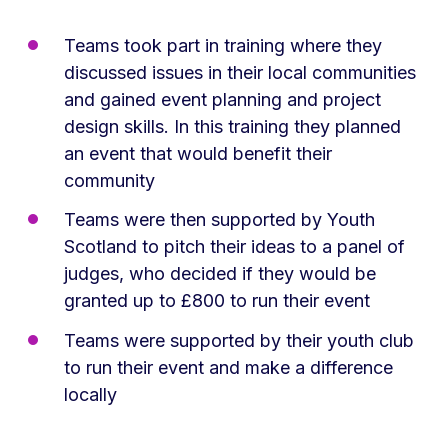
Teams took part in training where they
discussed issues in their local communities
and gained event planning and project
design skills. In this training they planned
an event that would benefit their
community
Teams were then supported by Youth
Scotland to pitch their ideas to a panel of
judges, who decided if they would be
granted up to £800 to run their event
Teams were supported by their youth club
to run their event and make a difference
locally