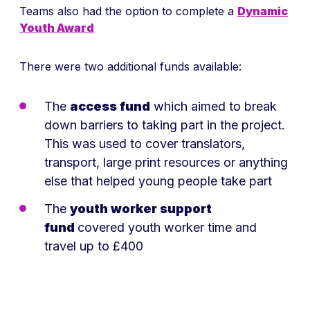
Teams also had the option to complete a
Dynamic
Youth Award
There were two additional funds available:
The
access fund
which aimed to break
down barriers to taking part in the project.
This was used to cover translators,
transport, large print resources or anything
else that helped young people take part
The
youth worker support
fund
covered youth worker time and
travel up to £400