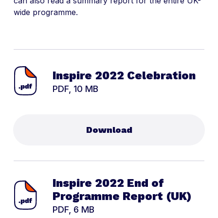
can also read a summary report for the entire UK-
wide programme.
Inspire 2022 Celebration
PDF, 10 MB
Download
Inspire 2022 End of
Programme Report (UK)
PDF, 6 MB