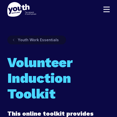
Youth Work Essentials
Volunteer
Induction
Toolkit
This online toolkit provides