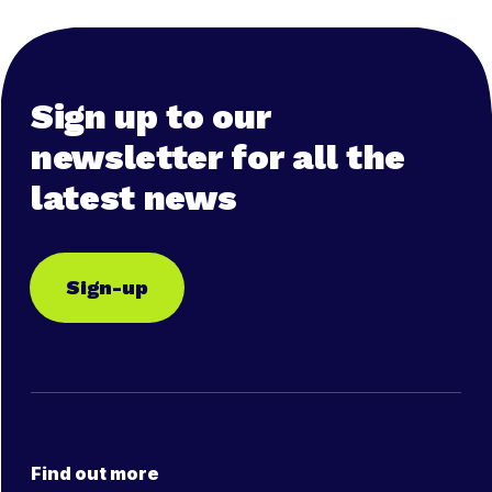
Sign up to our
newsletter for all the
latest news
Sign-up
Find out more