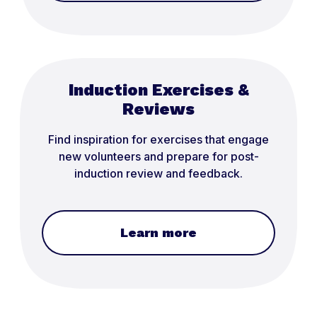
Induction Exercises &
Reviews
Find inspiration for exercises that engage
new volunteers and prepare for post-
induction review and feedback.
Learn more