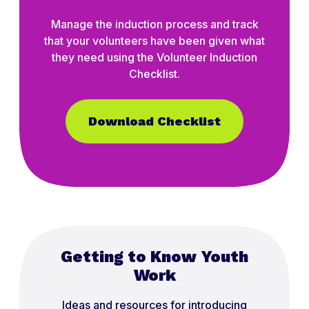
Manage the induction process and track
that your volunteers have been given what
they need using the Volunteer Induction
Checklist.
Download Checklist
Getting to Know Youth
Work
Ideas and resources for introducing