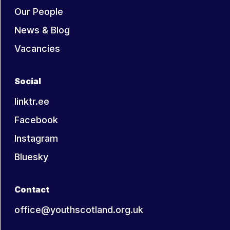
Our People
News & Blog
Vacancies
Social
linktr.ee
Facebook
Instagram
Bluesky
Contact
office@youthscotland.org.uk