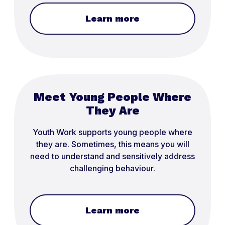
Learn more
Meet Young People Where
They Are
Youth Work supports young people where
they are. Sometimes, this means you will
need to understand and sensitively address
challenging behaviour.
Learn more