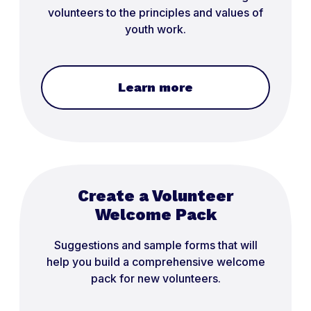
volunteers to the principles and values of
youth work.
Learn more
Create a Volunteer
Welcome Pack
Suggestions and sample forms that will
help you build a comprehensive welcome
pack for new volunteers.