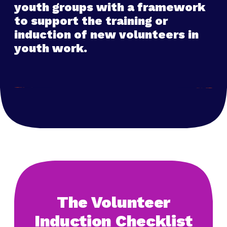
youth groups with a framework
to support the training or
induction of new volunteers in
youth work.
The Volunteer
Induction Checklist