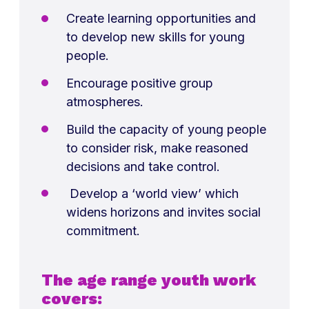
Create learning opportunities and
to develop new skills for young
people.
Encourage positive group
atmospheres.
Build the capacity of young people
to consider risk, make reasoned
decisions and take control.
Develop a ‘world view’ which
widens horizons and invites social
commitment.
The age range youth work
covers: