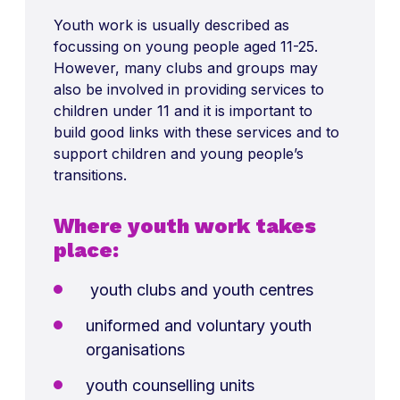
Youth work is usually described as
focussing on young people aged 11-25.
However, many clubs and groups may
also be involved in providing services to
children under 11 and it is important to
build good links with these services and to
support children and young people’s
transitions.
Where youth work takes
place:
youth clubs and youth centres
uniformed and voluntary youth
organisations
youth counselling units