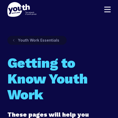
Youth Work Essentials
Getting to
Know Youth
Work
These pages will help you