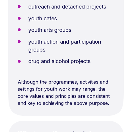
outreach and detached projects
youth cafes
youth arts groups
youth action and participation
groups
drug and alcohol projects
Although the programmes, activities and
settings for youth work may range, the
core values and principles are consistent
and key to achieving the above purpose.