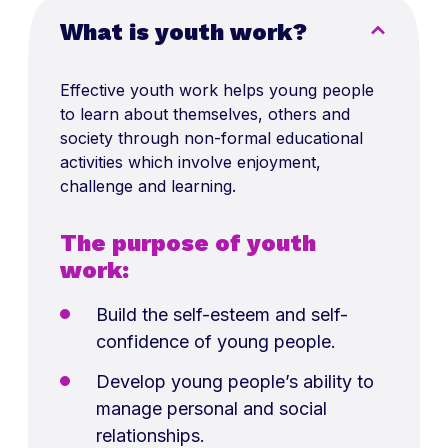
What is youth work?
Effective youth work helps young people
to learn about themselves, others and
society through non-formal educational
activities which involve enjoyment,
challenge and learning.
The purpose of youth
work:
Build the self-esteem and self-
confidence of young people.
Develop young people’s ability to
manage personal and social
relationships.