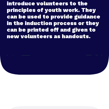
introduce volunteers to the
principles of youth work. They
can be used to provide guidance
in the induction process or they
can be printed off and given to
new volunteers as handouts.