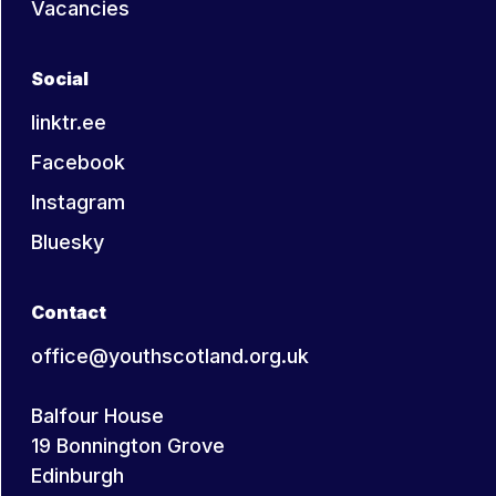
Vacancies
shape their lives. The relationship
and dialogue between the young
person and youth worker is central
Social
to the learning process.
linktr.ee
Facebook
Taken from the Statement on the Nature
Instagram
and Purpose of Youth Work, YouthLink
Scotland
Bluesky
Contact
office@youthscotland.org.uk
Balfour House
19 Bonnington Grove
Edinburgh