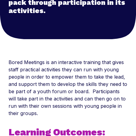
pack through participation in its
activities.
Bored Meetings is an interactive training that gives
staff practical activities they can run with young
people in order to empower them to take the lead,
and support them to develop the skills they need to
be part of a youth forum or board. Participants
will take part in the activities and can then go on to
run with their own sessions with young people in
their groups.
Learning Outcomes: