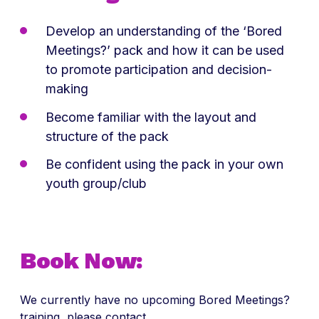
Develop an understanding of the ‘Bored
Meetings?’ pack and how it can be used
to promote participation and decision-
making
Become familiar with the layout and
structure of the pack
Be confident using the pack in your own
youth group/club
Book Now:
We currently have no upcoming Bored Meetings?
training, please contact