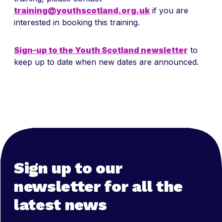
training@youthscotland.org.uk
if you are
interested in booking this training.
Sign-up to the Youth Scotland newsletter
to
keep up to date when new dates are announced.
Sign up to our
newsletter for all the
latest news