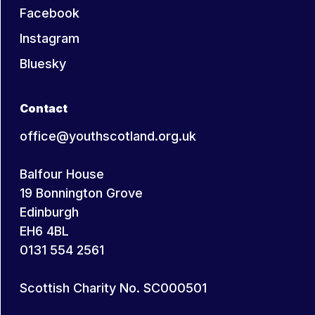
Facebook
Instagram
Bluesky
Contact
office@youthscotland.org.uk
Balfour House
19 Bonnington Grove
Edinburgh
EH6 4BL
0131 554 2561
Scottish Charity No. SC000501