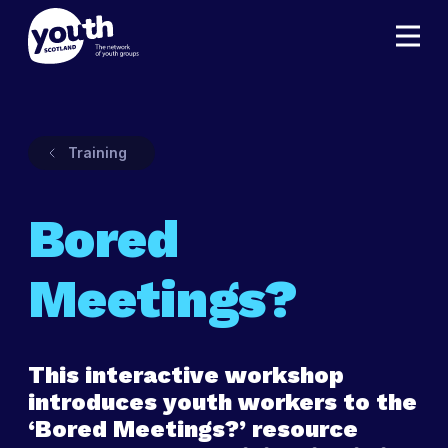
Training
Bored
Meetings?
This interactive workshop
introduces youth workers to the
‘Bored Meetings?’ resource