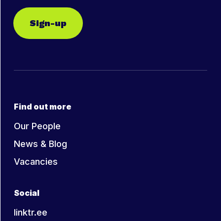
Sign-up
Find out more
Our People
News & Blog
Vacancies
Social
linktr.ee