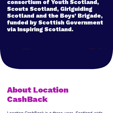
consortium of Youth Scotland,
Scouts Scotland, Girlguiding
Scotland and the Boys’ Brigade,
funded by Scottish Government
via Inspiring Scotland.
About Location
CashBack