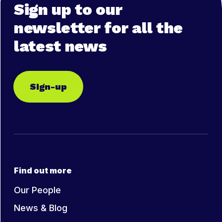
Sign up to our
newsletter for all the
latest news
Sign-up
Find out more
Our People
News & Blog