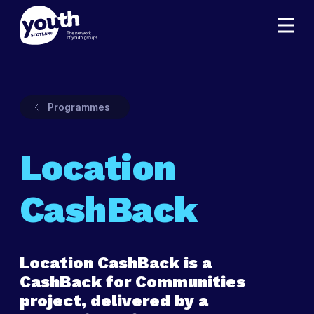
Programmes
Location
CashBack
Location CashBack is a
CashBack for Communities
project, delivered by a