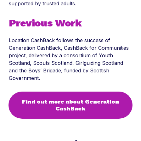
supported by trusted adults.
Previous Work
Location CashBack follows the success of
Generation CashBack, CashBack for Communities
project, delivered by a consortium of Youth
Scotland, Scouts Scotland, Girlguiding Scotland
and the Boys’ Brigade, funded by Scottish
Government.
Find out more about Generation
CashBack