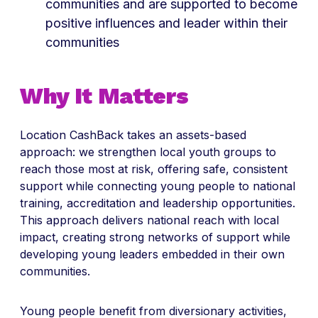
communities and are supported to become
positive influences and leader within their
communities
Why It Matters
Location CashBack takes an assets-based
approach: we strengthen local youth groups to
reach those most at risk, offering safe, consistent
support while connecting young people to national
training, accreditation and leadership opportunities.
This approach delivers national reach with local
impact, creating strong networks of support while
developing young leaders embedded in their own
communities.
Young people benefit from diversionary activities,