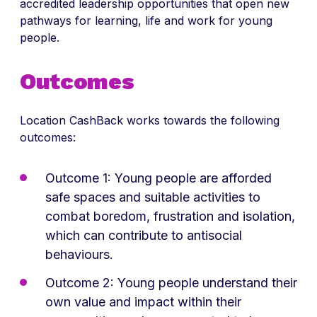
accredited leadership opportunities that open new
pathways for learning, life and work for young
people.
Outcomes
Location CashBack works towards the following
outcomes:
Outcome 1: Young people are afforded
safe spaces and suitable activities to
combat boredom, frustration and isolation,
which can contribute to antisocial
behaviours.
Outcome 2: Young people understand their
own value and impact within their