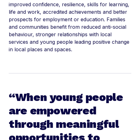
improved confidence, resilience, skills for learning,
life and work, accredited achievements and better
prospects for employment or education. Families
and communities benefit from reduced anti-social
behaviour, stronger relationships with local
services and young people leading positive change
in local places and spaces.
When young people
are empowered
through meaningful
opportunities to