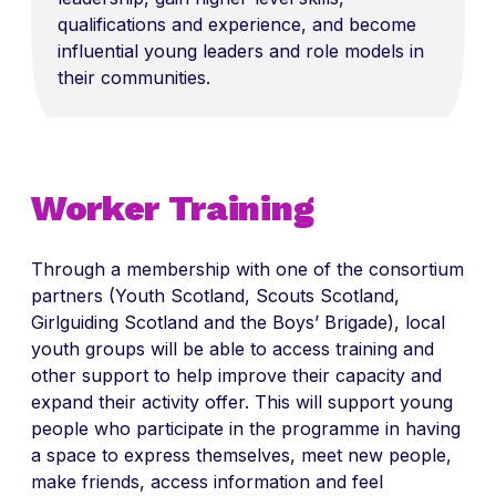
qualifications
and experience, and become
influential young leaders and role models in
their communities.
Worker Training
Through a membership with one of the consortium
partners (
Youth Scotland, Scouts Scotland,
Girlguiding Scotland and the Boys’ Brigade), local
youth groups will be able to access training and
other support to help improve their capacity and
expand their activity offer. This will support young
people who participate in the programme in having
a space to express themselves, meet new people,
make friends, access information and feel