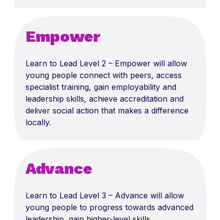
Empower
Le
arn to L
ead
Level 2 – Empower will allow
y
oung people connect with peers, access
specialist training, gain employability and
leadership skills, achieve
accreditation
and
deliver social action that makes a difference
locally.
Advance
Lear
n to Lead
Level 3 – Advance will allow
y
oung people to progress towards advanced
leadership, gain higher-level skills,