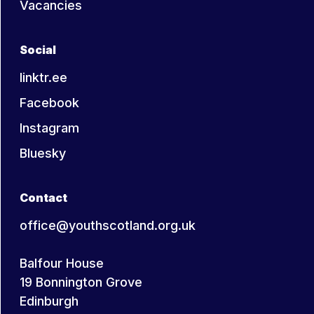
Vacancies
Social
linktr.ee
Facebook
Instagram
Bluesky
Contact
office@youthscotland.org.uk
Balfour House
19 Bonnington Grove
Edinburgh