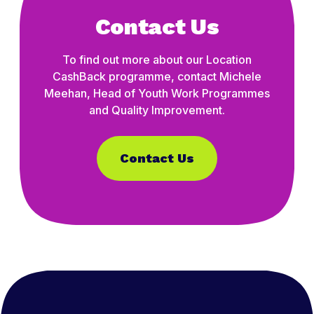
Contact Us
To find out more about our Location
CashBack programme, contact Michele
Meehan, Head of Youth Work Programmes
and Quality Improvement.
Contact Us