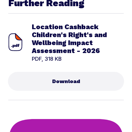
Further Reading
Location Cashback
Children's Right's and
Wellbeing Impact
Assessment - 2026
PDF, 318 KB
Download