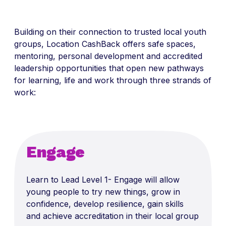
Building on their connection to trusted local youth
groups,
Location
CashBack
offers safe spaces,
mentoring, personal
development
and accredited
leadership opportunities that open new pathways
for learning,
life
and work through three strands of
work:
Engage
Learn to Lead Level 1- Engage will allow
young people to try new things, grow in
confidence, develop resilience, gain skills
and achieve accreditation in their local group