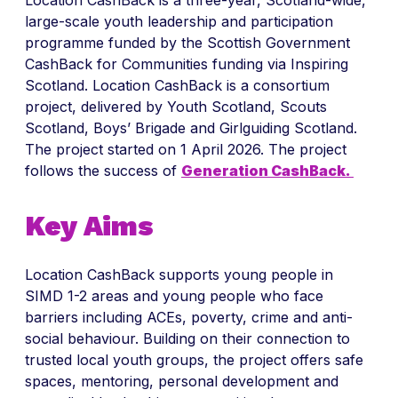
Location CashBack is a three-year, Scotland-wide,
large-scale youth leadership and participation
programme funded by the Scottish Government
CashBack for Communities funding via Inspiring
Scotland. Location CashBack is a consortium
project, delivered by Youth Scotland, Scouts
Scotland, Boys’ Brigade and Girlguiding Scotland.
The project started on 1 April 2026. The project
follows the success of
Generation CashBack.
Key Aims
Location CashBack supports young people in
SIMD 1-2 areas and young people who face
barriers including ACEs, poverty, crime and anti-
social behaviour. Building on their connection to
trusted local youth groups, the project offers safe
spaces, mentoring, personal development and