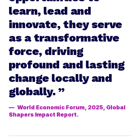
learn, lead and
innovate, they serve
as a transformative
force, driving
profound and lasting
change locally and
globally.
World Economic Forum, 2025, Global
Shapers Impact Report.