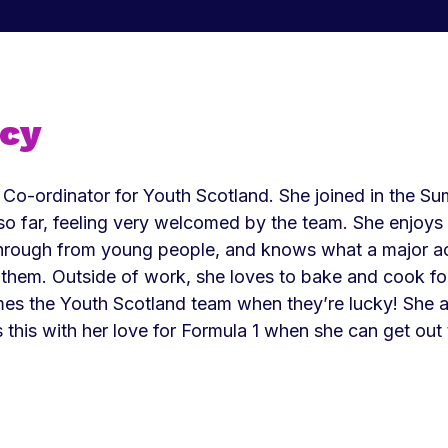
ucy
 Co-ordinator for Youth Scotland. She joined in the 
so far, feeling very welcomed by the team. She enjoys g
hrough from young people, and knows what a major a
r them. Outside of work, she loves to bake and cook fo
mes the Youth Scotland team when they’re lucky! She a
s this with her love for Formula 1 when she can get out