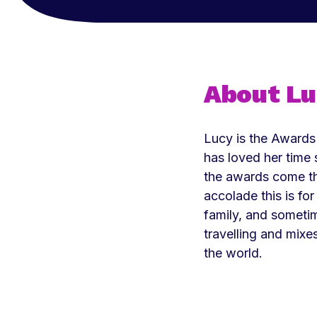
About L
Lucy is the Awards
has loved her time 
the awards come t
accolade this is fo
family, and someti
travelling and mixe
the world.