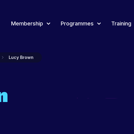
Membership
Programmes
Training
rammes
Training
Overview of Youth award
Join & Renew
Event
Lucy Brown
Membership Network
Youth 
d Membership, how
tland delivers a range of projects, events
Youth Scotland provides a wide range of
Youth Scotland offers different awards t
rammes for young people and youth
continuous professional learning and training
a framework to record and recognise y
Projec
across Scotland for youth workers, volunteers
people’s achievements.
and leaders.
Fundi
n
t more
Find out more
Find out more