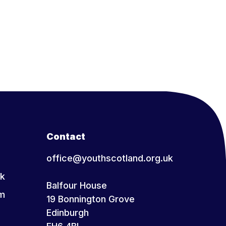
Contact
office@youthscotland.org.uk
k
Balfour House
am
19 Bonnington Grove
Edinburgh