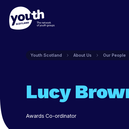
Membership
Prog
Youth Scotland
About Us
Our People
Find out about Youth Scotlan
Youth Sco
to join and what's included.
and prog
groups.
Find out more
Lucy Brow
Find ou
Awards Co-ordinator