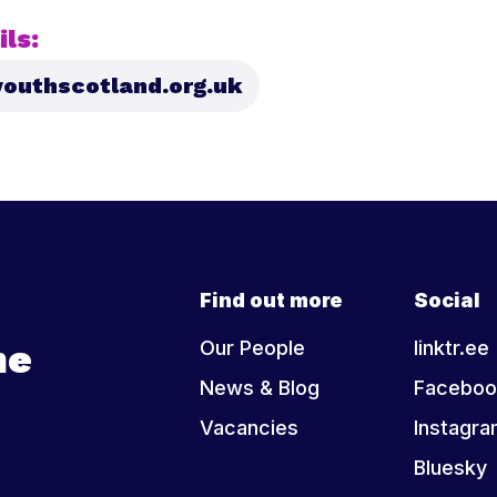
ls:
outhscotland.org.uk
Find out more
Social
he
Our People
linktr.ee
News & Blog
Faceboo
Vacancies
Instagr
Bluesky