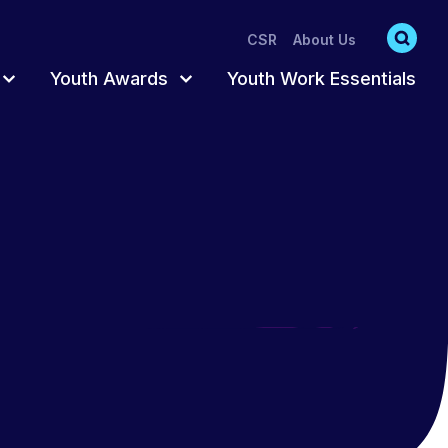
CSR
About Us
Youth Awards
Youth Work Essentials
s
s
Accredited Pathway
Register for Awards
Participation
Trusted Adult
Order Resources
hat act as
oung
ts
Fun & Creative
Completing Your
Awards
ng
Training Catalogue
Awards Training