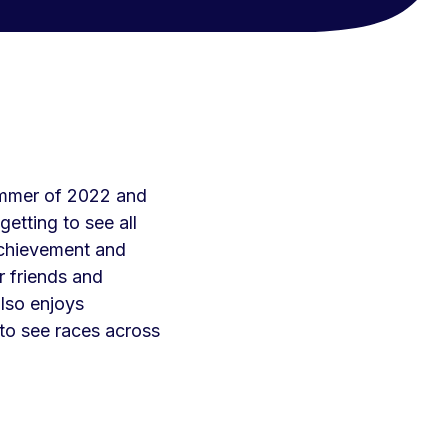
Summer of 2022 and
etting to see all
chievement and
r friends and
lso enjoys
 to see races across