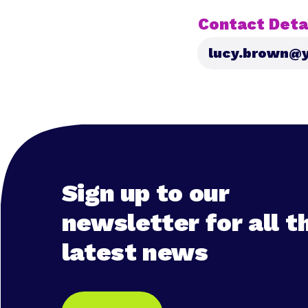
Contact Detai
lucy.brown@y
Sign up to our
newsletter for all t
latest news